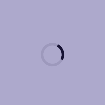
arketing
Website Design / De
Development
(SEO) Search Engine 
ngine Marketing
(Ai) Artificial Intellige
ve Engine Optimization